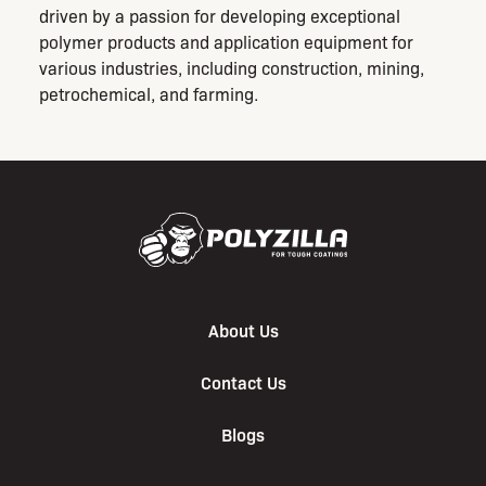
driven by a passion for developing exceptional
polymer products and application equipment for
various industries, including construction, mining,
petrochemical, and farming.
About Us
Contact Us
Blogs