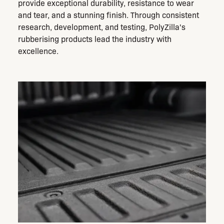
provide exceptional durability, resistance to wear
and tear, and a stunning finish. Through consistent
research, development, and testing, PolyZilla's
rubberising products lead the industry with
excellence.