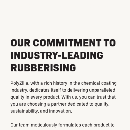
coating industry with our cutting-edge solutions.
OUR COMMITMENT TO
INDUSTRY-LEADING
RUBBERISING
PolyZilla, with a rich history in the chemical coating
industry, dedicates itself to delivering unparalleled
quality in every product. With us, you can trust that
you are choosing a partner dedicated to quality,
sustainability, and innovation.
Our team meticulously formulates each product to