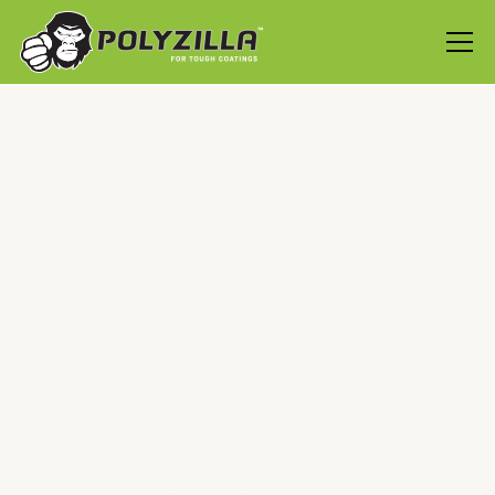
WE ARE
PIONEERS OF
HIGH QUALITY
COATING
SYSTEMS
At PolyZilla, we are dedicated to revolutionising the