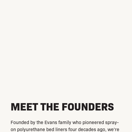
excellence and innovation that has stood the test of
time.
Our team of dedicated professionals works hard to
ensure that our clients, and your clients, get the best
products. We provide unparalleled, tailored
solutions that meets almost any need. With
PolyZilla, you are in the hands of true industry
leaders, ensuring peace of mind for the longevity of
your assets.
MEET THE FOUNDERS
Founded by the Evans family who pioneered spray-
on polyurethane bed liners four decades ago, we're